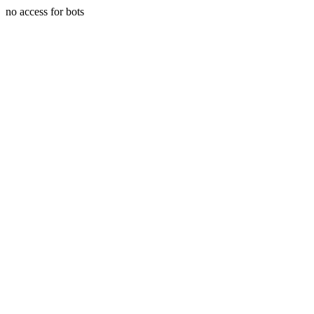
no access for bots