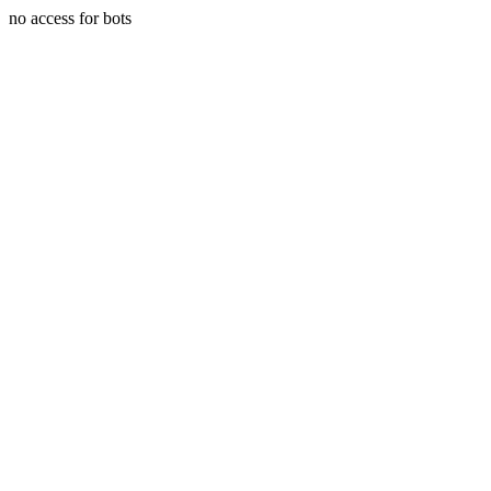
no access for bots