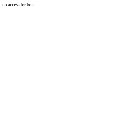
no access for bots