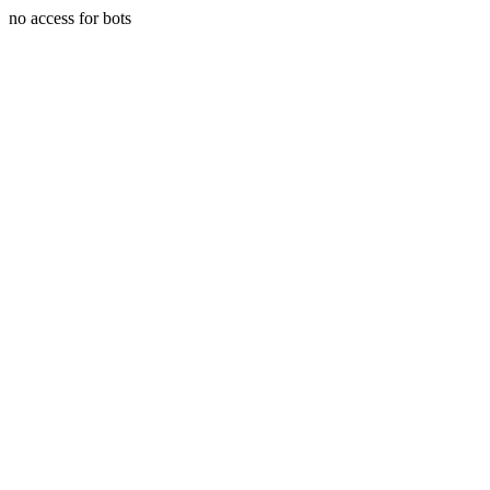
no access for bots