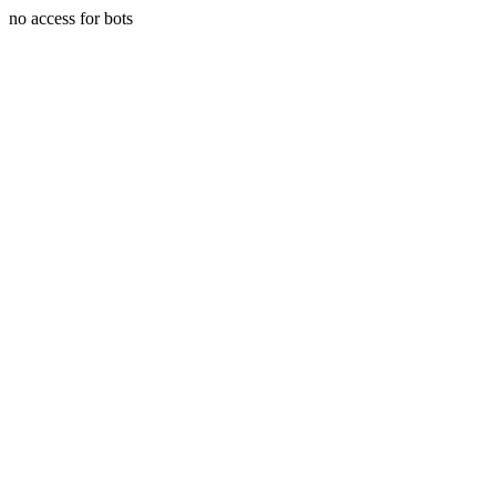
no access for bots