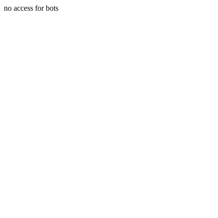
no access for bots