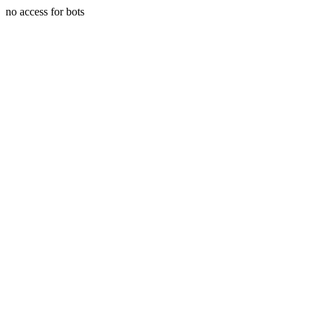
no access for bots